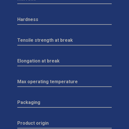
Hardness
Tensile strength at break
Elongation at break
Max operating temperature
Packaging
Product origin