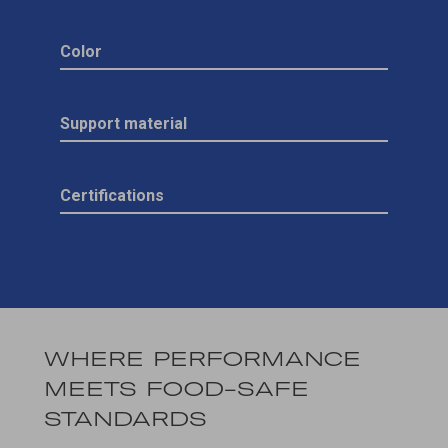
Color
Support material
Certifications
WHERE PERFORMANCE
MEETS FOOD-SAFE
STANDARDS