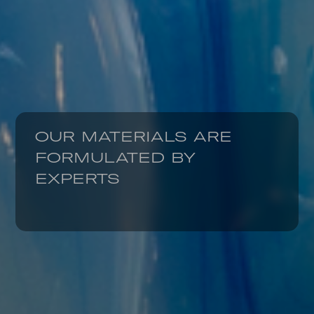
OUR MATERIALS ARE
FORMULATED BY
EXPERTS