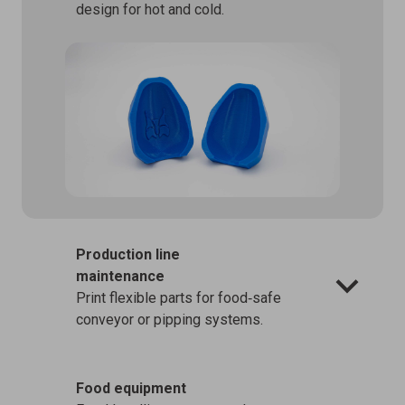
design for hot and cold.
Production line
maintenance
Print flexible parts for food‑safe
conveyor or pipping systems.
Food equipment