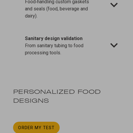
Food‑handling custom gaskets
and seals (food, beverage and
dairy).
Sanitary design validation
From sanitary tubing to food
processing tools.
PERSONALIZED FOOD
DESIGNS
ORDER MY TEST