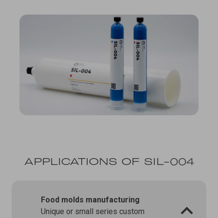
APPLICATIONS OF SIL-004
Food molds manufacturing
Unique or small series custom