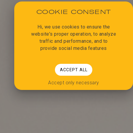
COOKIE CONSENT
Hi, we use cookies to ensure the
website's proper operation, to analyze
traffic and performance, and to
provide social media features
ACCEPT ALL
Accept only necessary