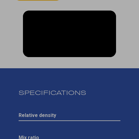
SPECIFICATIONS
Relative density
Mix ratio