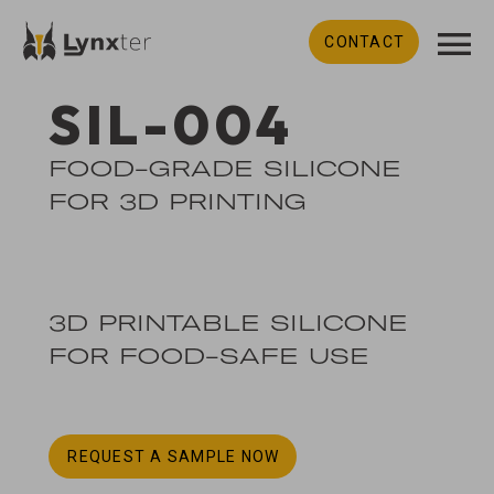
CONTACT
SIL-004
FOOD-GRADE SILICONE
FOR 3D PRINTING
3D PRINTABLE SILICONE
FOR FOOD-SAFE USE
REQUEST A SAMPLE NOW