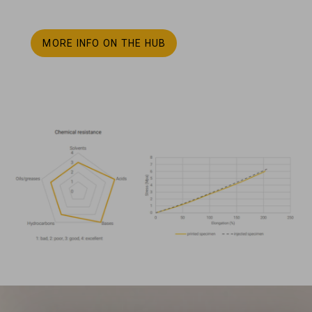
MORE INFO ON THE HUB