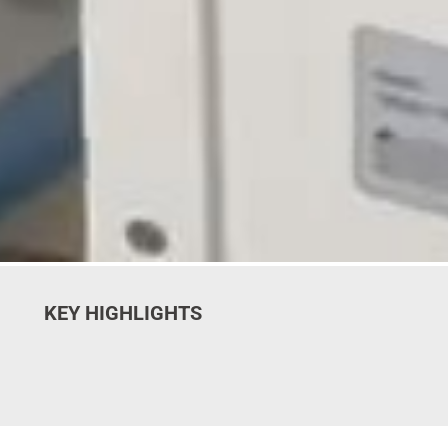
KEY HIGHLIGHTS