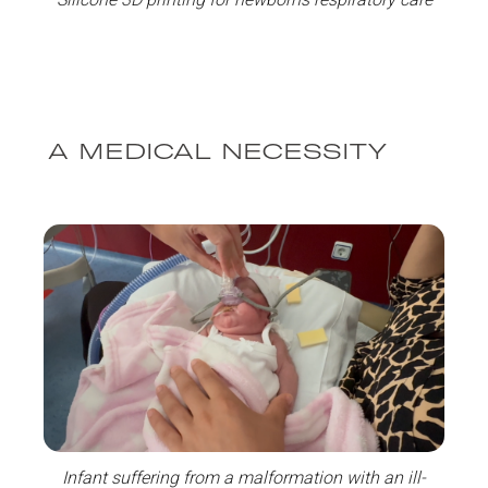
A MEDICAL NECESSITY
Infant suffering from a malformation with an ill-