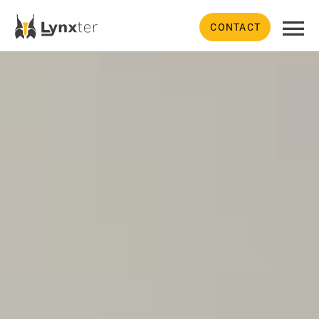
CONTACT