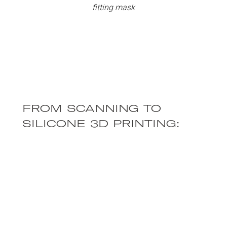
fitting mask
FROM SCANNING TO
SILICONE 3D PRINTING:
THE CUSTOM MASK