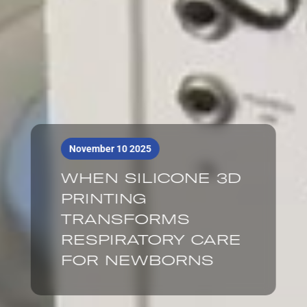
November 10 2025
WHEN SILICONE 3D
PRINTING
TRANSFORMS
RESPIRATORY CARE
FOR NEWBORNS