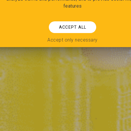
features
ACCEPT ALL
Accept only necessary