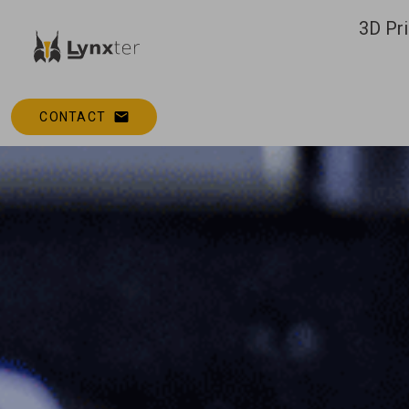
3D Pri
CONTACT