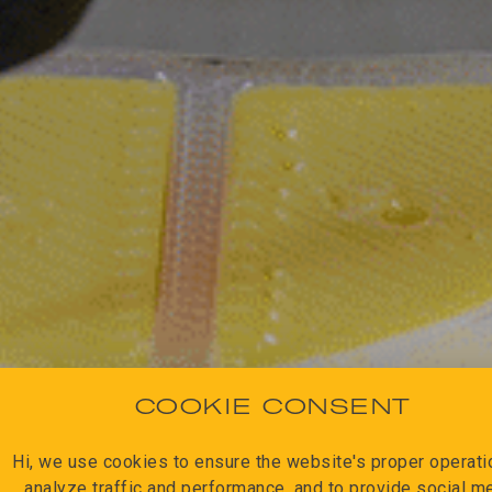
COOKIE CONSENT
Hi, we use cookies to ensure the website's proper operatio
analyze traffic and performance, and to provide social m