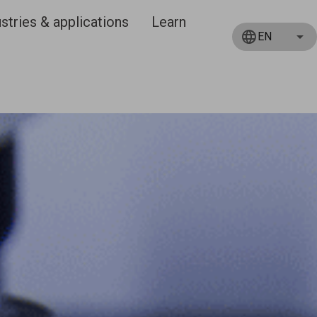
stries & applications
Learn
EN