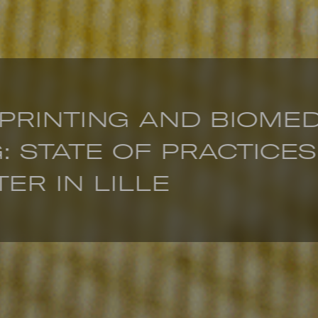
 PRINTING AND BIOME
: STATE OF PRACTICES
ER IN LILLE