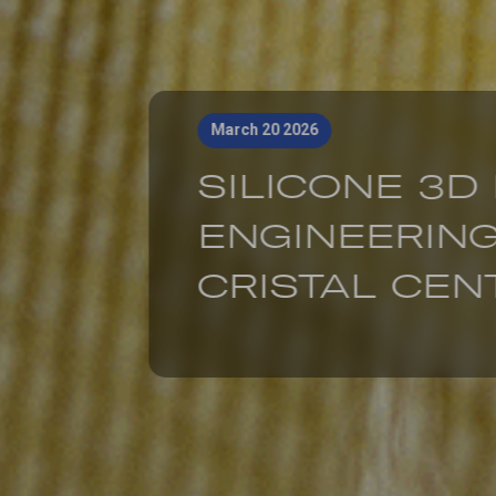
March 20 2026
SILICONE 3D
ENGINEERING
CRISTAL CENT