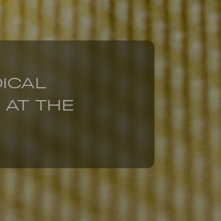
DICAL
 AT THE