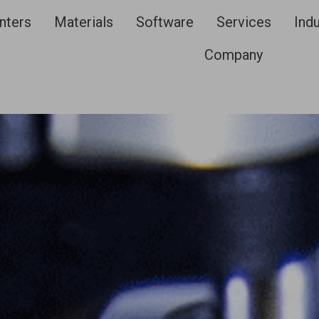
nters
Materials
Software
Services
Indu
Company