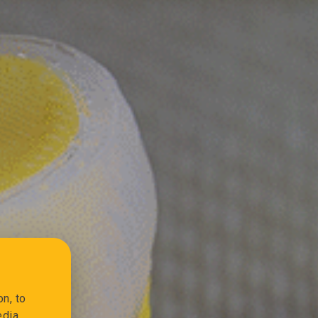
n, to
edia