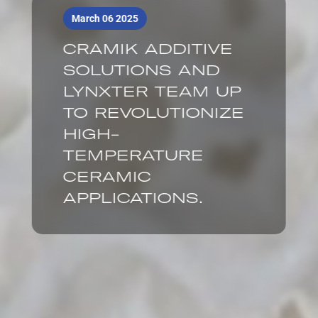
March 06 2025
CRAMIK ADDITIVE
SOLUTIONS AND
LYNXTER TEAM UP
TO REVOLUTIONIZE
HIGH-
TEMPERATURE
CERAMIC
APPLICATIONS.