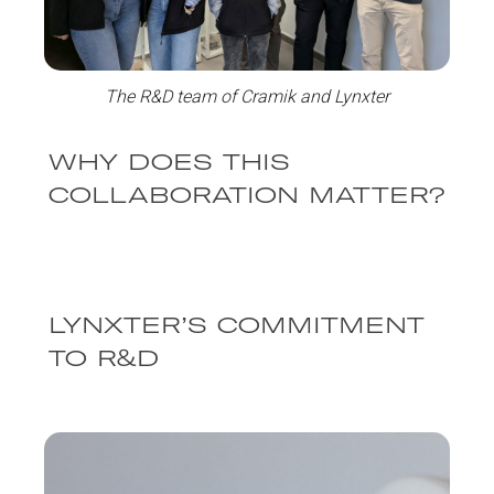
The R&D team of Cramik and Lynxter
WHY DOES THIS
COLLABORATION MATTER?
LYNXTER’S COMMITMENT
TO R&D