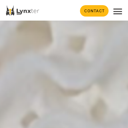
CONTACT