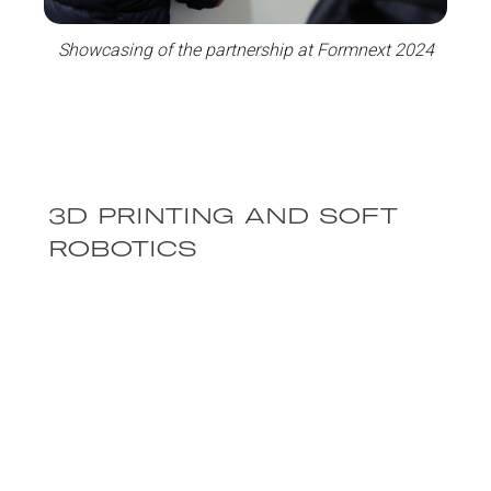
Showcasing of the partnership at Formnext 2024
3D PRINTING AND SOFT
ROBOTICS