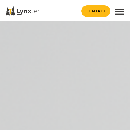
CONTACT