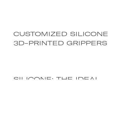
CUSTOMIZED SILICONE
3D-PRINTED GRIPPERS
SILICONE: THE IDEAL
MATERIAL FOR SOFT
ROBOTICS