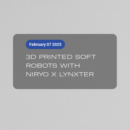
February 07 2025
3D PRINTED SOFT
ROBOTS WITH
NIRYO X LYNXTER